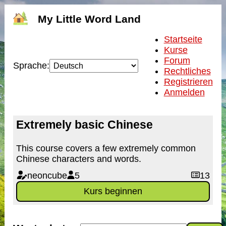
My Little Word Land
Startseite
Kurse
Forum
Sprache:
Rechtliches
Registrieren
Anmelden
Extremely basic Chinese
This course covers a few extremely common
Chinese characters and words.
neoncube
5
13
Kurs beginnen