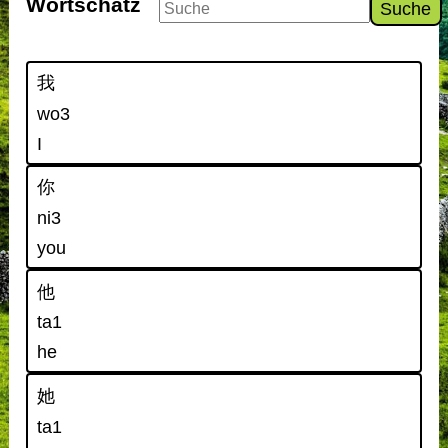
Wortschatz
Suche
我
wo3
I
你
ni3
you
他
ta1
he
她
ta1