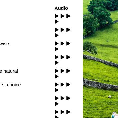
Audio
 wise
e natural
irst choice