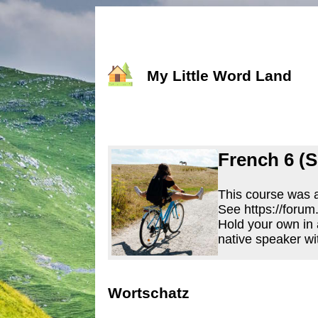
My Little Word Land
French 6 (S
This course was a
See https://forum
Hold your own in 
native speaker wi
Wortschatz