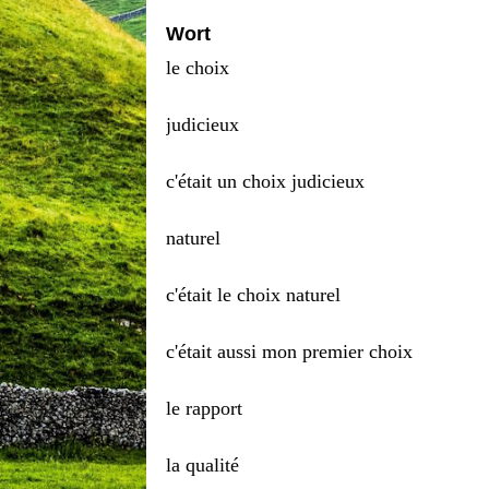
Wort
le choix
judicieux
c'était un choix judicieux
naturel
c'était le choix naturel
c'était aussi mon premier choix
le rapport
la qualité