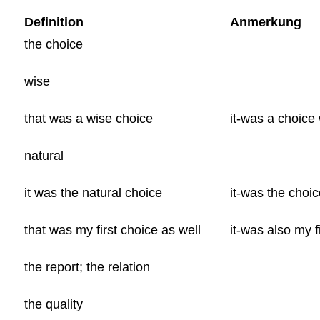
Definition
Anmerkung
the choice
wise
that was a wise choice
it-was a choice
natural
it was the natural choice
it-was the choic
that was my first choice as well
it-was also my f
the report; the relation
the quality