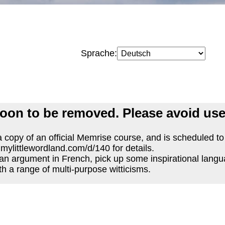
Sprache:
oon to be removed. Please avoid use
 copy of an official Memrise course, and is scheduled t
.mylittlewordland.com/d/140 for details.
an argument in French, pick up some inspirational langu
th a range of multi-purpose witticisms.