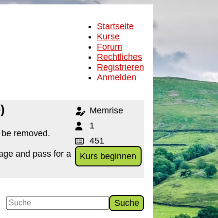
Startseite
Kurse
Forum
Rechtliches
Registrieren
Anmelden
)
Memrise
1
o be removed.
451
age and pass for a
Kurs beginnen
Suche