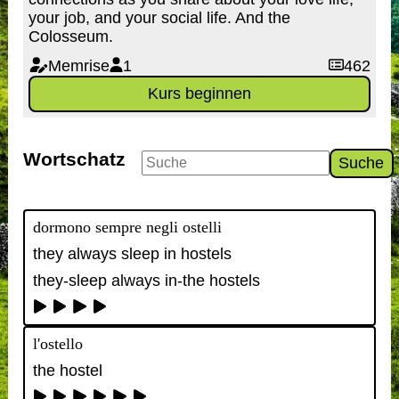
your job, and your social life. And the
Colosseum.
Memrise
1
462
Kurs beginnen
Wortschatz
Suche
dormono sempre negli ostelli
they always sleep in hostels
they-sleep always in-the hostels
l'ostello
the hostel