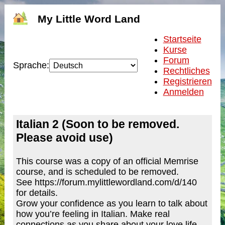
My Little Word Land
Startseite
Kurse
Forum
Sprache:
Rechtliches
Registrieren
Anmelden
Italian 2 (Soon to be removed.
Please avoid use)
This course was a copy of an official Memrise
course, and is scheduled to be removed.
See https://forum.mylittlewordland.com/d/140
for details.
Grow your confidence as you learn to talk about
how you’re feeling in Italian. Make real
connections as you share about your love life,