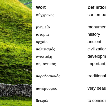
Wort
Definitio
σύγχρονος
contempo
μνημείο
monumen
ιστορία
history
αρχαίο
ancient
πολιτισμός
civilizatio
ανάπτυξη
developme
σημαντικός
important,
παραδοσιακός
traditional
πανέμορφος
very beaut
θεωρώ
to consid