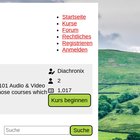
Startseite
Kurse
Forum
Rechtliches
Registrieren
Anmelden
Diachronix
2
d101 Audio & Video
1,017
 Those courses which
Kurs beginnen
Suche