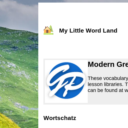
My Little Word Land
Modern Gre
These vocabulary 
lesson libraries.
can be found at
Wortschatz