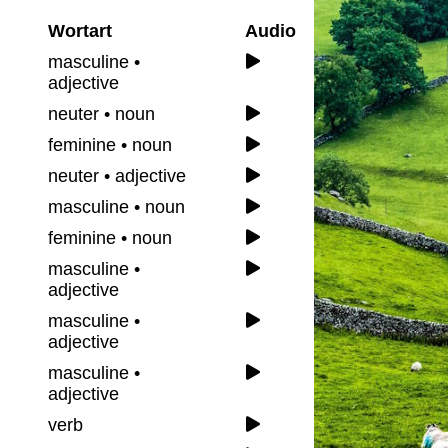
Wortart
Audio
masculine •
adjective
neuter • noun
feminine • noun
neuter • adjective
masculine • noun
feminine • noun
masculine •
adjective
masculine •
adjective
masculine •
adjective
verb