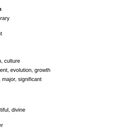
n
rary
t
n, culture
nt, evolution, growth
 major, significant
iful, divine
er