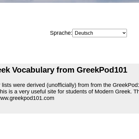
Sprache:
ek Vocabulary from GreekPod101
lists were derived (unofficially) from from the GreekPo
 This is a very useful site for students of Modern Greek.
 www.greekpod101.com