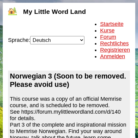
My Little Word Land
Startseite
Kurse
Forum
Sprache:
Rechtliches
Registrieren
Anmelden
Norwegian 3 (Soon to be removed.
Please avoid use)
This course was a copy of an official Memrise
course, and is scheduled to be removed.
See https://forum.mylittlewordland.com/d/140
for details.
Part 3 of the complete and inspirational mission
to Memrise Norwegian. Find your way around
Norway, talk about the future, learn some