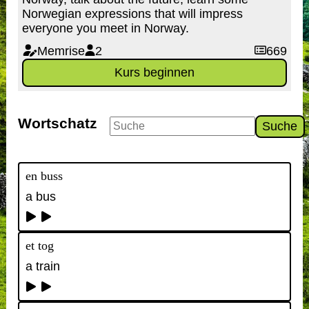
Norwegian expressions that will impress
everyone you meet in Norway.
Memrise
2
669
Kurs beginnen
Wortschatz
Suche
en buss
a bus
et tog
a train