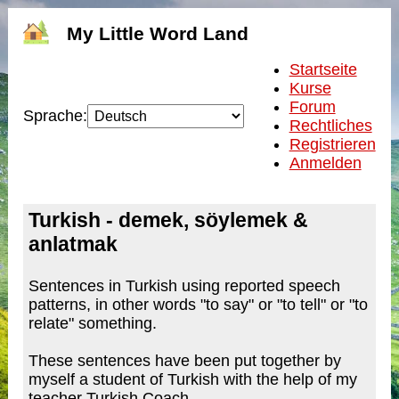
My Little Word Land
Startseite
Kurse
Forum
Sprache:
Rechtliches
Registrieren
Anmelden
Turkish - demek, söylemek &
anlatmak
Sentences in Turkish using reported speech
patterns, in other words "to say" or "to tell" or "to
relate" something.
These sentences have been put together by
myself a student of Turkish with the help of my
teacher Turkish Coach.