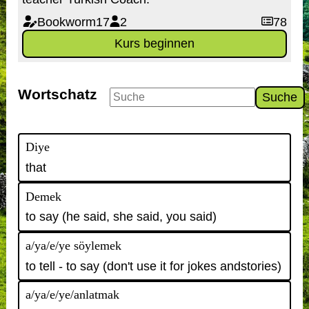
Bookworm17
2
78
Kurs beginnen
Wortschatz
Suche
Diye
that
Demek
to say (he said, she said, you said)
a/ya/e/ye söylemek
to tell - to say (don't use it for jokes andstories)
a/ya/e/ye/anlatmak